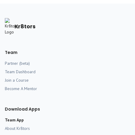
Kr8tors
Team
Partner (beta)
Team Dashboard
Join a Course
Become A Mentor
Download Apps
Team App
About Kr8tors