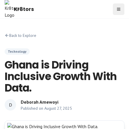
Kr8tors
Toggl
Back to Explore
Technology
Ghana is Driving
Inclusive Growth With
Data.
Deborah Amewoyi
D
Published on
August 27, 2025