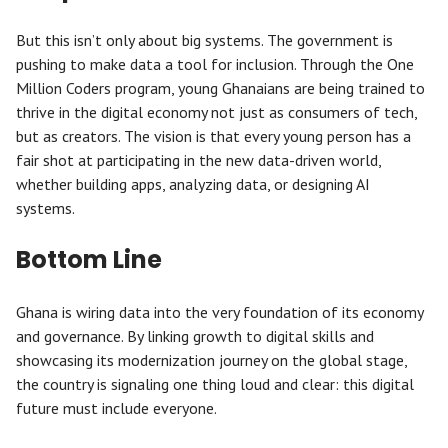
But this isn’t only about big systems. The government is
pushing to make data a tool for inclusion. Through the One
Million Coders program, young Ghanaians are being trained to
thrive in the digital economy not just as consumers of tech,
but as creators. The vision is that every young person has a
fair shot at participating in the new data-driven world,
whether building apps, analyzing data, or designing AI
systems.
Bottom Line
Ghana is wiring data into the very foundation of its economy
and governance. By linking growth to digital skills and
showcasing its modernization journey on the global stage,
the country is signaling one thing loud and clear: this digital
future must include everyone.