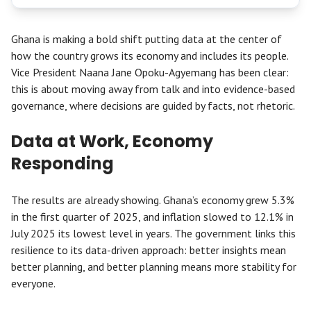
Ghana is making a bold shift putting data at the center of
how the country grows its economy and includes its people.
Vice President Naana Jane Opoku-Agyemang has been clear:
this is about moving away from talk and into evidence-based
governance, where decisions are guided by facts, not rhetoric.
Data at Work, Economy
Responding
The results are already showing. Ghana’s economy grew 5.3%
in the first quarter of 2025, and inflation slowed to 12.1% in
July 2025 its lowest level in years. The government links this
resilience to its data-driven approach: better insights mean
better planning, and better planning means more stability for