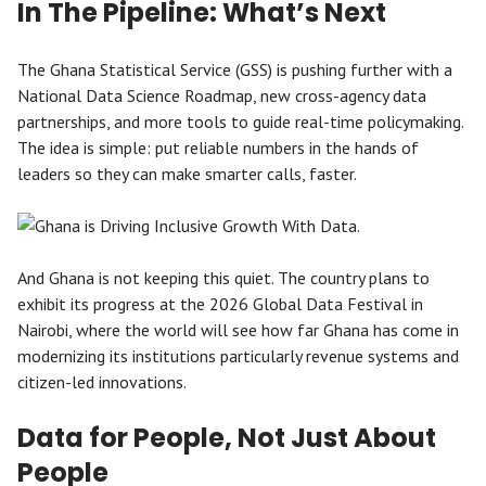
In The Pipeline: What’s Next
The Ghana Statistical Service (GSS) is pushing further with a
National Data Science Roadmap, new cross-agency data
partnerships, and more tools to guide real-time policymaking.
The idea is simple: put reliable numbers in the hands of
leaders so they can make smarter calls, faster.
And Ghana is not keeping this quiet. The country plans to
exhibit its progress at the 2026 Global Data Festival in
Nairobi, where the world will see how far Ghana has come in
modernizing its institutions particularly revenue systems and
citizen-led innovations.
Data for People, Not Just About
People