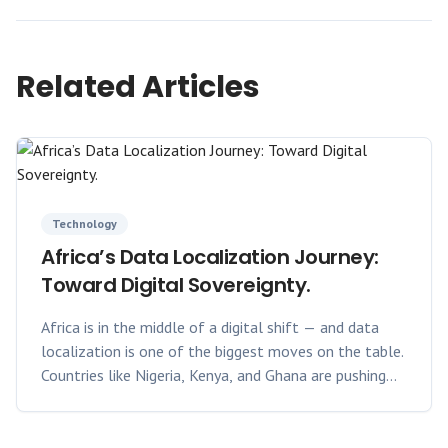
Related Articles
Technology
Africa’s Data Localization Journey:
Toward Digital Sovereignty.
Africa is in the middle of a digital shift — and data
localization is one of the biggest moves on the table.
Countries like Nigeria, Kenya, and Ghana are pushing
for data generated locally to stay local. Why?
Because data sovereignty means control: over privacy,
over economy, and over who sets the rules.