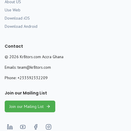
About US
Use Web
Download iOS
Download Android
Contact
©
2026
Kr8tors.com Accra Ghana
Emails:
team@kr8tors.com
Phone:
+233592332209
Join our Mailing List
Join our Mailing List