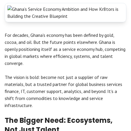
For decades, Ghana’s economy has been defined by gold,
cocoa, and oil. But the future points elsewhere. Ghana is
openly positioning itself as a service economy hub, competing
in global markets where efficiency, systems, and talent
converge.
The vision is bold: become not just a supplier of raw
materials, but a trusted partner for global business services
finance, IT, customer support, analytics, and beyond. It’s a
shift from commodities to knowledge and service
infrastructure.
The Bigger Need: Ecosystems,
Not Just Talent