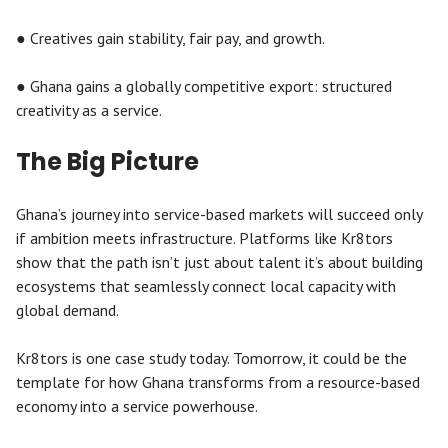
● Creatives gain stability, fair pay, and growth.
● Ghana gains a globally competitive export: structured
creativity as a service.
The Big Picture
Ghana’s journey into service-based markets will succeed only
if ambition meets infrastructure. Platforms like Kr8tors
show that the path isn’t just about talent it’s about building
ecosystems that seamlessly connect local capacity with
global demand.
Kr8tors is one case study today. Tomorrow, it could be the
template for how Ghana transforms from a resource-based
economy into a service powerhouse.