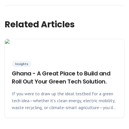
Related Articles
Insights
Ghana - A Great Place to Build and
Roll Out Your Green Tech Solution.
If you were to draw up the ideal testbed for a green
tech idea—whether it’s clean energy, electric mobility,
waste recycling, or climate-smart agriculture—you’d
want three things: a receptive market, supportive
policies, and room to grow. Ghana checks all three
boxes, and then some.