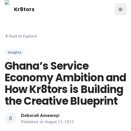
Kr8tors
Toggl
Back to Explore
Insights
Ghana’s Service
Economy Ambition and
How Kr8tors is Building
the Creative Blueprint
Deborah Amewoyi
D
Published on
August 21, 2025