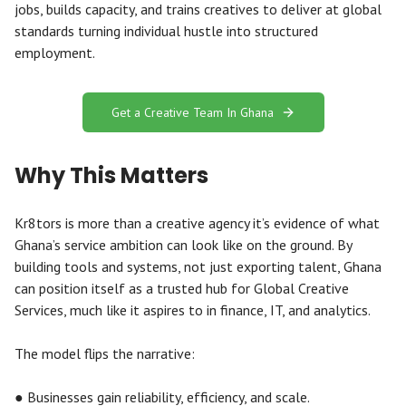
jobs, builds capacity, and trains creatives to deliver at global
standards turning individual hustle into structured
employment.
Get a Creative Team In Ghana
Why This Matters
Kr8tors is more than a creative agency it’s evidence of what
Ghana’s service ambition can look like on the ground. By
building tools and systems, not just exporting talent, Ghana
can position itself as a trusted hub for Global Creative
Services, much like it aspires to in finance, IT, and analytics.
The model flips the narrative:
● Businesses gain reliability, efficiency, and scale.