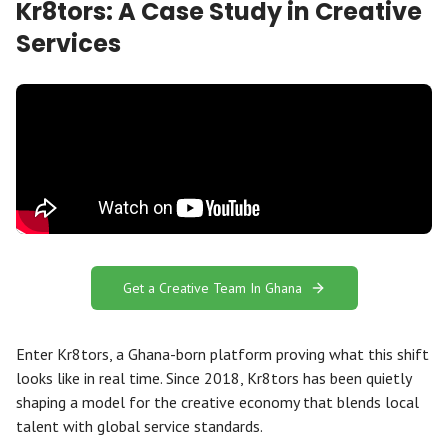
Kr8tors: A Case Study in Creative
Services
Get a Creative Team In Ghana
Enter Kr8tors, a Ghana-born platform proving what this shift
looks like in real time. Since 2018, Kr8tors has been quietly
shaping a model for the creative economy that blends local
talent with global service standards.