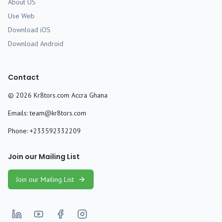
About US
Use Web
Download iOS
Download Android
Contact
©
2026
Kr8tors.com Accra Ghana
Emails:
team@kr8tors.com
Phone:
+233592332209
Join our Mailing List
Join our Mailing List