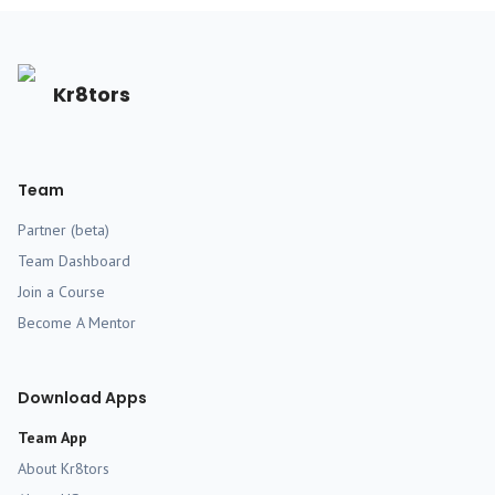
Kr8tors
Team
Partner (beta)
Team Dashboard
Join a Course
Become A Mentor
Download Apps
Team App
About Kr8tors