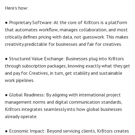
Here’s how:
● Proprietary Software: At the core of Kr8tors is a platform
that automates workflow, manages collaboration, and most
critically defines pricing with data, not guesswork. This makes
creativity predictable for businesses and fair for creatives.
● Structured Value Exchange: Businesses plug into Kr8tors
through subscription packages, knowing exactly what they get
and pay for. Creatives, in turn, get stability and sustainable
work pipelines.
● Global Readiness: By aligning with international project
management norms and digital communication standards,
Kr8tors integrates seamlessly into how global businesses
already operate.
● Economic Impact: Beyond servicing clients, Kr8tors creates