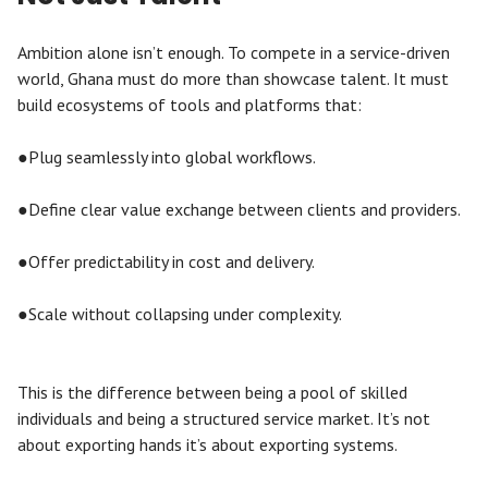
Ambition alone isn’t enough. To compete in a service-driven
world, Ghana must do more than showcase talent. It must
build ecosystems of tools and platforms that:
●Plug seamlessly into global workflows.
●Define clear value exchange between clients and providers.
●Offer predictability in cost and delivery.
●Scale without collapsing under complexity.
This is the difference between being a pool of skilled
individuals and being a structured service market. It’s not
about exporting hands it’s about exporting systems.